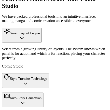
Studio
We have packed professional tools into an intuitive interface,
making manga and comic creation accessible to everyone.
Smart Layout Engine
Select from a growing library of layouts. The system knows which
panel is for action and which is for reaction, placing your character
perfectly.
Comic Studio
Style Transfer Technology
Auto-Story Generation