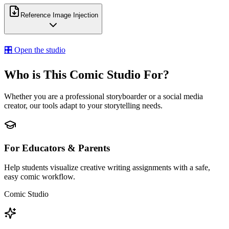
Reference Image Injection
🎛️ Open the studio
Who is This Comic Studio For?
Whether you are a professional storyboarder or a social media
creator, our tools adapt to your storytelling needs.
For Educators & Parents
Help students visualize creative writing assignments with a safe,
easy comic workflow.
Comic Studio