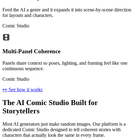
Feed the AI a genre and it expands it into scene-by-scene direction
for layouts and characters.
Comic Studio
Multi-Panel Coherence
Panels share context so poses, lighting, and framing feel like one
continuous sequence.
Comic Studio
👀 See how it works
The AI Comic Studio Built for
Storytellers
Most AI generators just make random images. Our platform is a
dedicated Comic Studio designed to tell coherent stories with
characters that actually look the same in every frame.