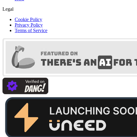
Legal
Cookie Policy
Privacy Policy
Terms of Service