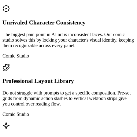
Unrivaled Character Consistency
The biggest pain point in AI art is inconsistent faces. Our comic
studio solves this by locking your character's visual identity, keeping
them recognizable across every panel.
Comic Studio
Professional Layout Library
Do not struggle with prompts to get a specific composition. Pre-set
grids from dynamic action slashes to vertical webtoon strips give
you control over reading flow.
Comic Studio