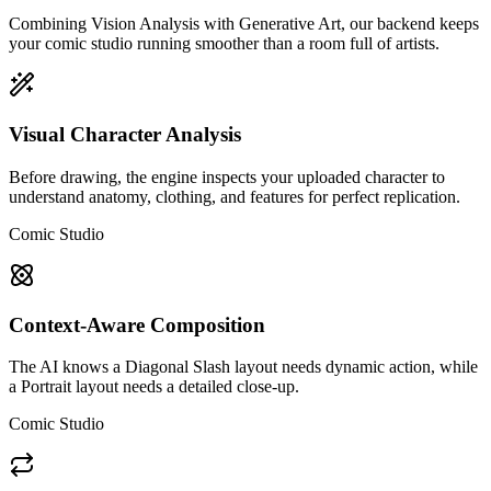
Combining Vision Analysis with Generative Art, our backend keeps
your comic studio running smoother than a room full of artists.
Visual Character Analysis
Before drawing, the engine inspects your uploaded character to
understand anatomy, clothing, and features for perfect replication.
Comic Studio
Context-Aware Composition
The AI knows a Diagonal Slash layout needs dynamic action, while
a Portrait layout needs a detailed close-up.
Comic Studio