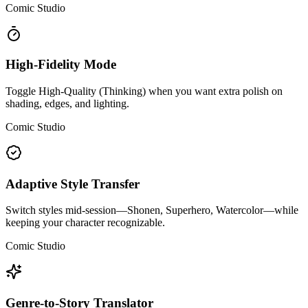
Comic Studio
High-Fidelity Mode
Toggle High-Quality (Thinking) when you want extra polish on
shading, edges, and lighting.
Comic Studio
Adaptive Style Transfer
Switch styles mid-session—Shonen, Superhero, Watercolor—while
keeping your character recognizable.
Comic Studio
Genre-to-Story Translator