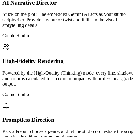
AI Narrative Director
Stuck on the plot? The embedded Gemini AI acts as your studio
scriptwriter. Provide a genre or twist and it fills in the visual
storytelling details.
Comic Studio
High-Fidelity Rendering
Powered by the High-Quality (Thinking) mode, every line, shadow,
and color is calculated for maximum impact with professional-grade
output.
Comic Studio
Promptless Direction
Pick a layout, choose a genre, and let the studio orchestrate the script
and visuals without prompt engineering.