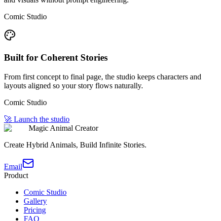
Comic Studio
Built for Coherent Stories
From first concept to final page, the studio keeps characters and
layouts aligned so your story flows naturally.
Comic Studio
🚀 Launch the studio
Magic Animal Creator
Create Hybrid Animals, Build Infinite Stories.
Email
Product
Comic Studio
Gallery
Pricing
FAQ