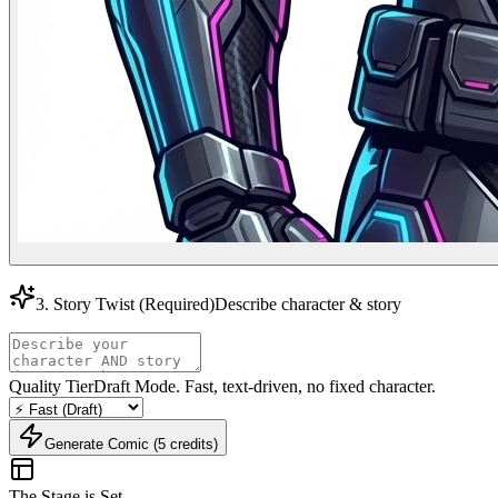
3. Story Twist
(Required)
Describe character & story
Quality Tier
Draft Mode. Fast, text-driven, no fixed character.
Generate Comic (5 credits)
The Stage is Set