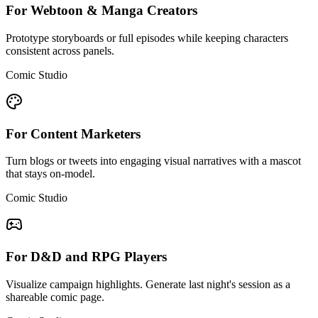
For Webtoon & Manga Creators
Prototype storyboards or full episodes while keeping characters
consistent across panels.
Comic Studio
For Content Marketers
Turn blogs or tweets into engaging visual narratives with a mascot
that stays on-model.
Comic Studio
For D&D and RPG Players
Visualize campaign highlights. Generate last night's session as a
shareable comic page.