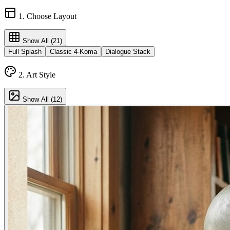
1. Choose Layout
Show All (
21
)
Full Splash
Classic 4-Koma
Dialogue Stack
2. Art Style
Show All (
12
)