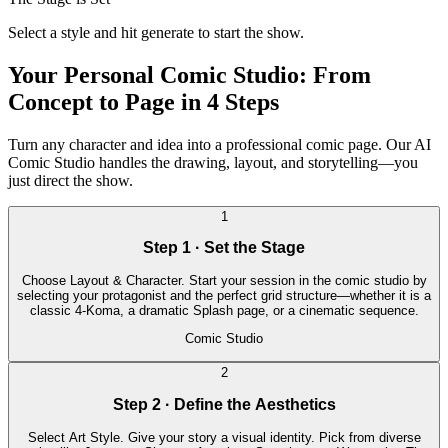
Select a style and hit generate to start the show.
Your Personal Comic Studio: From
Concept to Page in 4 Steps
Turn any character and idea into a professional comic page. Our AI
Comic Studio handles the drawing, layout, and storytelling—you
just direct the show.
1
Step 1 · Set the Stage
Choose Layout & Character. Start your session in the comic studio by
selecting your protagonist and the perfect grid structure—whether it is a
classic 4-Koma, a dramatic Splash page, or a cinematic sequence.
Comic Studio
2
Step 2 · Define the Aesthetics
Select Art Style. Give your story a visual identity. Pick from diverse