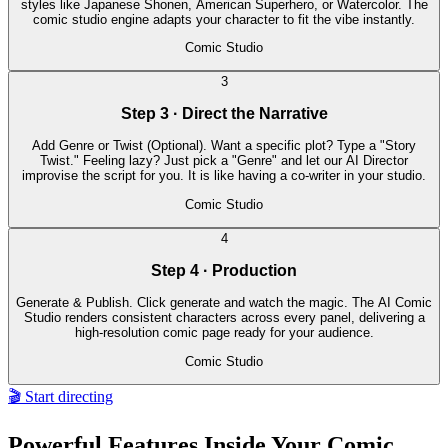
styles like Japanese Shonen, American Superhero, or Watercolor. The
comic studio engine adapts your character to fit the vibe instantly.
Comic Studio
3
Step 3 · Direct the Narrative
Add Genre or Twist (Optional). Want a specific plot? Type a "Story
Twist." Feeling lazy? Just pick a "Genre" and let our AI Director
improvise the script for you. It is like having a co-writer in your studio.
Comic Studio
4
Step 4 · Production
Generate & Publish. Click generate and watch the magic. The AI Comic
Studio renders consistent characters across every panel, delivering a
high-resolution comic page ready for your audience.
Comic Studio
🎬 Start directing
Powerful Features Inside Your Comic