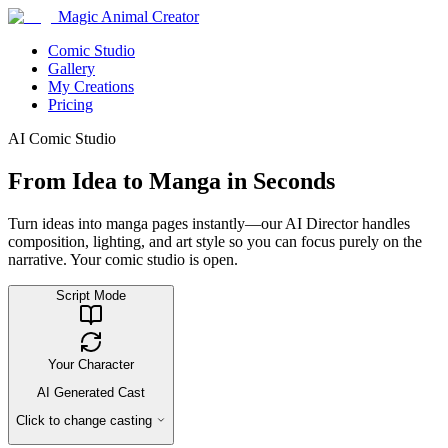
Magic Animal Creator
Comic Studio
Gallery
My Creations
Pricing
AI Comic Studio
From Idea to Manga in Seconds
Turn ideas into manga pages instantly—our AI Director handles
composition, lighting, and art style so you can focus purely on the
narrative. Your comic studio is open.
Script Mode
Your Character
AI Generated Cast
Click to change casting