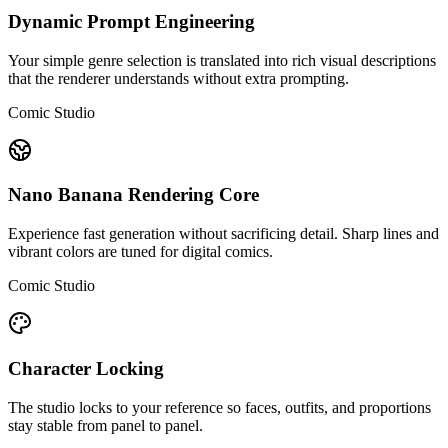
Dynamic Prompt Engineering
Your simple genre selection is translated into rich visual descriptions
that the renderer understands without extra prompting.
Comic Studio
Nano Banana Rendering Core
Experience fast generation without sacrificing detail. Sharp lines and
vibrant colors are tuned for digital comics.
Comic Studio
Character Locking
The studio locks to your reference so faces, outfits, and proportions
stay stable from panel to panel.