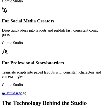
Comic Studio
For Social Media Creators
Drop quick ideas into layouts and publish fast, consistent comic
posts.
Comic Studio
For Professional Storyboarders
Translate scripts into paced layouts with consistent characters and
camera angles.
Comic Studio
🧩 Build a page
The Technology Behind the Studio